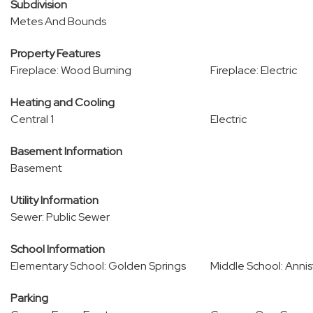
Subdivision
Metes And Bounds
Property Features
Fireplace: Wood Burning
Fireplace: Electric
Heating and Cooling
Central 1
Electric
Basement Information
Basement
Utility Information
Sewer: Public Sewer
School Information
Elementary School: Golden Springs
Middle School: Anni
Parking