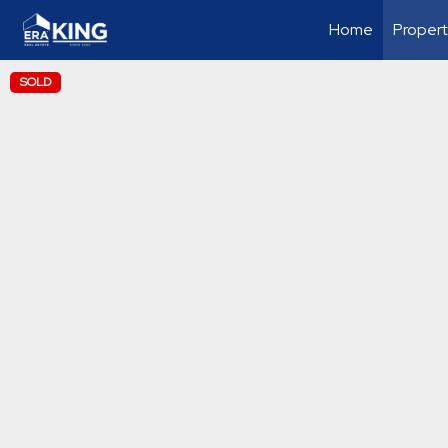
Home
Propert
SOLD