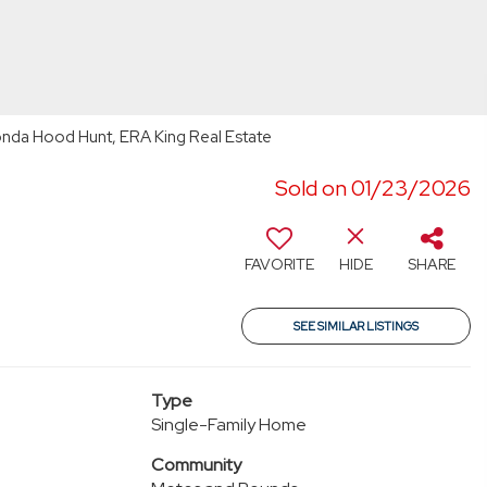
onda Hood Hunt, ERA King Real Estate
Sold on 01/23/2026
FAVORITE
HIDE
SHARE
SEE SIMILAR LISTINGS
Type
Single-Family Home
Community