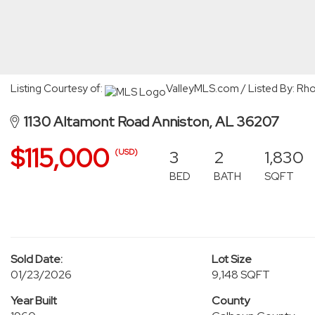
Listing Courtesy of:
ValleyMLS.com / Listed By: Rh
1130 Altamont Road Anniston, AL 36207
$115,000
3
2
1,830
(USD)
BED
BATH
SQFT
Sold Date:
Lot Size
01/23/2026
9,148 SQFT
Year Built
County