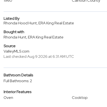
1960
Calhoun County
Listed By
Rhonda Hood Hunt, ERA King Real Estate
Bought with
Rhonda Hunt, ERA King Real Estate
Source
ValleyMLS.com
Last checked Aug 9 2026 at 6:31 AM UTC
Bathroom Details
Full Bathrooms: 2
Interior Features
Oven
Cooktop