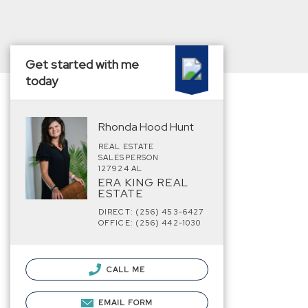
Get started with me
today
Rhonda Hood Hunt
REAL ESTATE
SALESPERSON
127924 AL
ERA KING REAL
ESTATE
DIRECT: (256) 453-6427
OFFICE: (256) 442-1030
CALL ME
EMAIL FORM