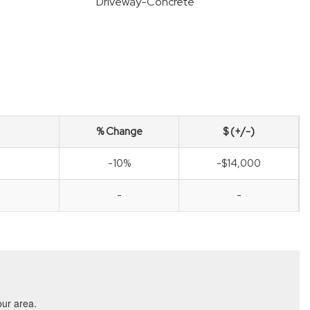
Driveway-Concrete
% Change
$ (+/-)
-10%
-$14,000
-
-