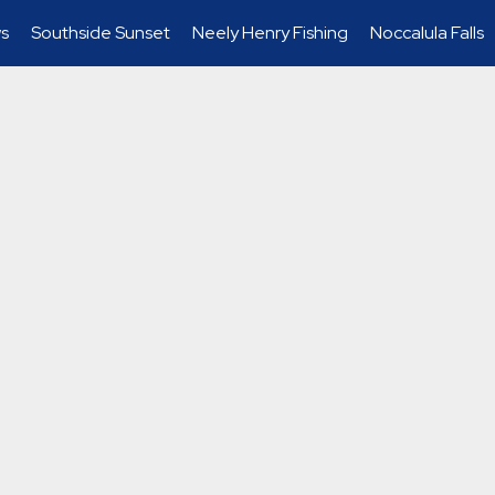
s
Southside Sunset
Neely Henry Fishing
Noccalula Falls