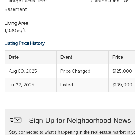
Garage Faces Front
Garage-One Car
Basement
Living Area
1,830 sqft
Listing Price History
Date
Event
Price
Aug 09, 2025
Price Changed
$125,000
Jul 22, 2025
Listed
$139,000