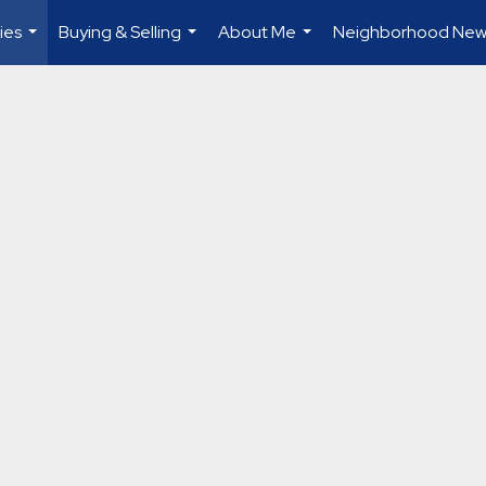
ies
Buying & Selling
About Me
Neighborhood New
...
...
...