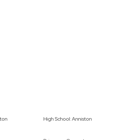
ston
High School: Anniston