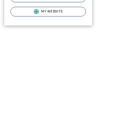
MY WEBSITE